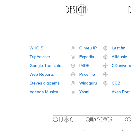
WHOIS
O meu IP
Last.fm
TripAdviser
Expedia
AllMusic
Google Translator
IMDB
CDuniver
Web Reports
Priceline
Steves digicams
Windguru
CCB
Agenda Musica
Yasni
Axas Port